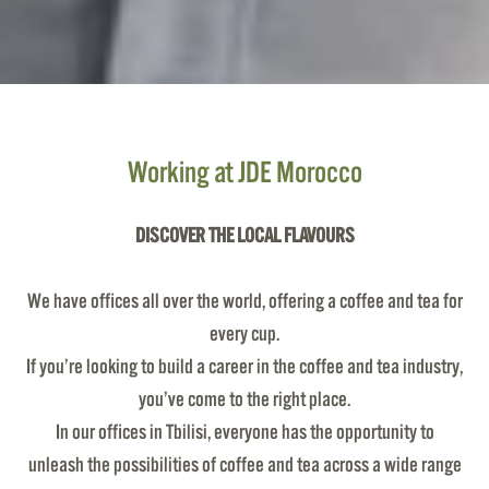
Working at JDE Morocco
DISCOVER THE LOCAL FLAVOURS
We have offices all over the world, offering a coffee and tea for
every cup.
If you’re looking to build a career in the coffee and tea industry,
you’ve come to the right place.
In our offices in Tbilisi, everyone has the opportunity to
unleash the possibilities of coffee and tea across a wide range