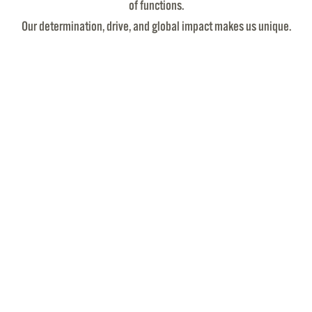
of functions.
Our determination, drive, and global impact makes us unique.