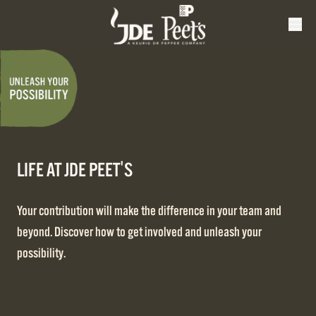
LIFE AT JDE PEET'S
Your contribution will make the difference in your team and
beyond. Discover how to get involved and unleash your
possibility.