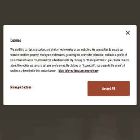
Cookies
We and third parties use cookies and similar technologies on our websites. We use cookies to ensure our
website functions properly, store your preferences, gain insights into visitor behaviour, and build a profile of
your online behaviour for personalized advertisements. By clicking on “Manage Cookies”, you can learn more
about the cookies we use and set your preferences. By clicking on “Accept All”, you agree to the use of all
cookies as described in this cookie banner.
More information about your privacy
Manage Cookies
Accept All